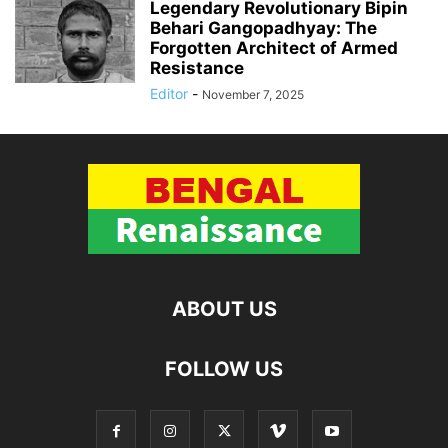
Legendary Revolutionary Bipin
Behari Gangopadhyay: The
Forgotten Architect of Armed
Resistance
Editor
-
November 7, 2025
ABOUT US
FOLLOW US