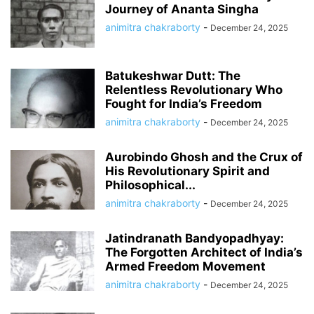
Journey of Ananta Singha
animitra chakraborty
-
December 24, 2025
Batukeshwar Dutt: The
Relentless Revolutionary Who
Fought for India’s Freedom
animitra chakraborty
-
December 24, 2025
Aurobindo Ghosh and the Crux of
His Revolutionary Spirit and
Philosophical...
animitra chakraborty
-
December 24, 2025
Jatindranath Bandyopadhyay:
The Forgotten Architect of India’s
Armed Freedom Movement
animitra chakraborty
-
December 24, 2025