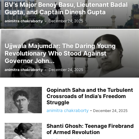
BV’s Major Benoy Basu, Lieutenant Badal
Gupta, and Captain Dinesh Gupta
animitra chakraborty
-
December 24, 2025
Ujjwala Majumdar: The Daring Young
Revolutionary Who Stood Against
Governor John...
animitra chakraborty
-
December 24, 2025
Gopinath Saha and the Turbulent
Crossroads of India’s Freedom
Struggle
animitra chakraborty
-
December 24, 2025
Shanti Ghosh: Teenage Firebrand
of Armed Revolution