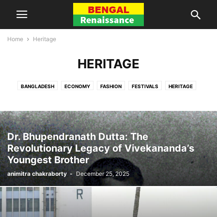
Home
Heritage
HERITAGE
BANGLADESH
ECONOMY
FASHION
FESTIVALS
HERITAGE
HISTORY
KOLKATA
LITERATURE
MUSIC
NEWS
OPINION
PEOPLE
REGION
RELIGION
REVIEWS
SPORTS
TRAVEL
VIDEOS
WOMEN
Dr. Bhupendranath Dutta: The
Revolutionary Legacy of Vivekananda’s
Youngest Brother
animitra chakraborty
-
December 25, 2025