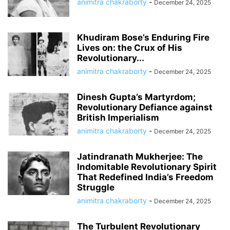
animitra chakraborty
-
December 24, 2025
Khudiram Bose’s Enduring Fire
Lives on: the Crux of His
Revolutionary...
animitra chakraborty
-
December 24, 2025
Dinesh Gupta’s Martyrdom;
Revolutionary Defiance against
British Imperialism
animitra chakraborty
-
December 24, 2025
Jatindranath Mukherjee: The
Indomitable Revolutionary Spirit
That Redefined India’s Freedom
Struggle
animitra chakraborty
-
December 24, 2025
The Turbulent Revolutionary