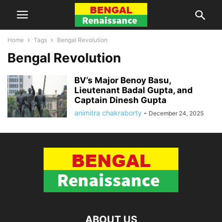
Home
Tags
Bengal Revolution
Bengal Revolution
BV’s Major Benoy Basu,
Lieutenant Badal Gupta, and
Captain Dinesh Gupta
animitra chakraborty
-
December 24, 2025
ABOUT US