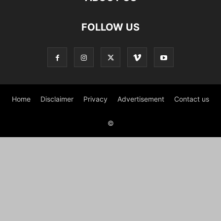
FOLLOW US
Home
Disclaimer
Privacy
Advertisement
Contact us
©