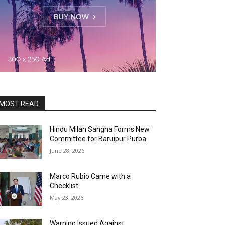
MOST READ
Hindu Milan Sangha Forms New
Committee for Baruipur Purba
June 28, 2026
Marco Rubio Came with a
Checklist
May 23, 2026
Warning Issued Against