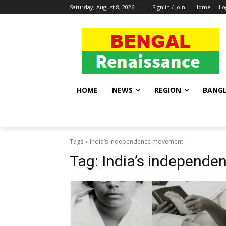
Saturday, August 8, 2026
Sign in / Join
Home
Lo
HOME
NEWS
REGION
BANG
Tags
India’s independence movement
Tag:
India’s independ