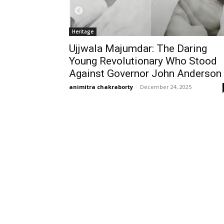
Heritage
Ujjwala Majumdar: The Daring
Young Revolutionary Who Stood
Against Governor John Anderson
animitra chakraborty
-
December 24, 2025