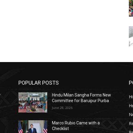
POPULAR POSTS
P
w
Hindu Milan Sangha Forms New
Hi
Committee for Baruipur Purba
He
June 28, 2026
N
Re
Marco Rubio Came with a
Checklist
R