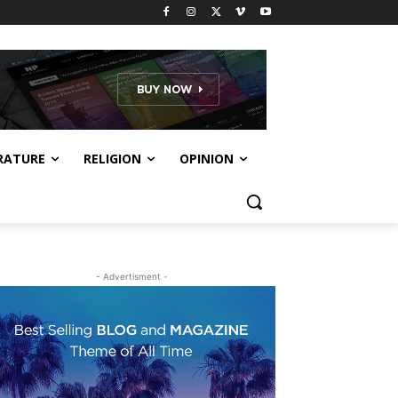
RATURE
RELIGION
OPINION
- Advertisment -