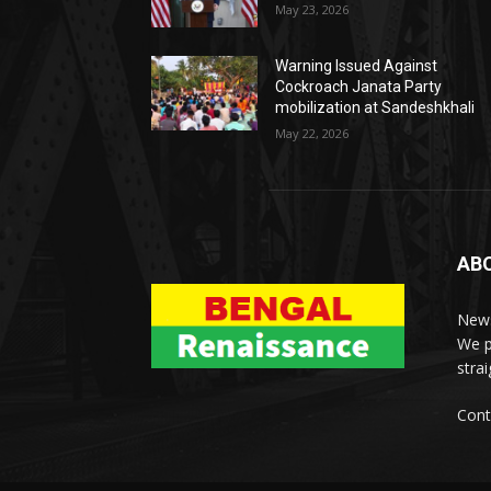
May 23, 2026
Warning Issued Against
Cockroach Janata Party
mobilization at Sandeshkhali
May 22, 2026
AB
News
We p
stra
Cont