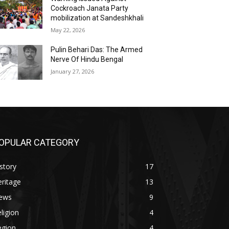
Cockroach Janata Party
mobilization at Sandeshkhali
May 22, 2026
Pulin Behari Das: The Armed
Nerve Of Hindu Bengal
January 27, 2026
OPULAR CATEGORY
story
17
ritage
13
ews
9
ligion
4
egion
4