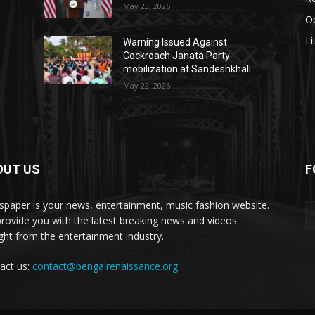
May 23, 2026
O
Li
Warning Issued Against
Cockroach Janata Party
mobilization at Sandeshkhali
May 22, 2026
OUT US
F
paper is your news, entertainment, music fashion website.
rovide you with the latest breaking news and videos
ight from the entertainment industry.
act us:
contact@bengalrenaissance.org