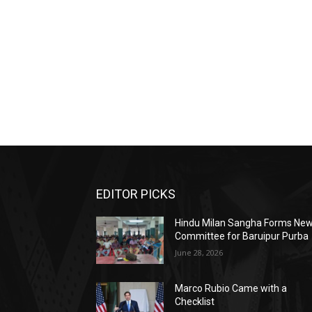
EDITOR PICKS
Hindu Milan Sangha Forms Ne
Committee for Baruipur Purba
June 28, 2026
Marco Rubio Came with a
Checklist