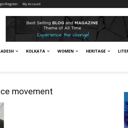
gin/Register
My Account
LADESH
KOLKATA
WOMEN
HERITAGE
LITE
ence movement