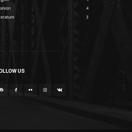
pinion
4
terature
3
OLLOW US