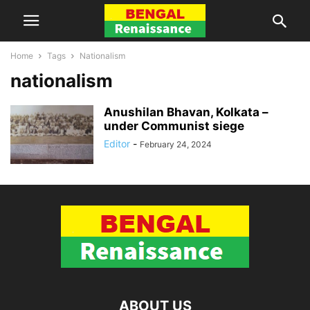
Home
Tags
Nationalism
nationalism
Anushilan Bhavan, Kolkata –
under Communist siege
Editor
-
February 24, 2024
ABOUT US