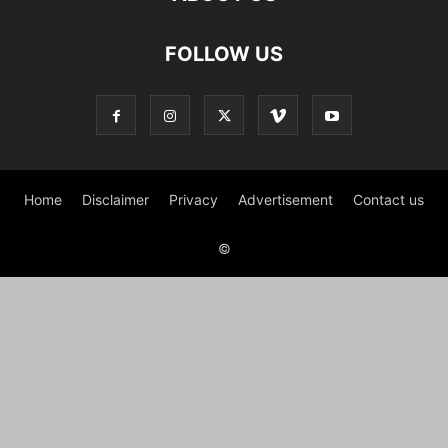
FOLLOW US
Home
Disclaimer
Privacy
Advertisement
Contact us
©