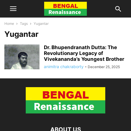
Home
Tags
Yugantar
Yugantar
Dr. Bhupendranath Dutta: The
Revolutionary Legacy of
Vivekananda’s Youngest Brother
animitra chakraborty
-
December 25, 2025
ABOUT US