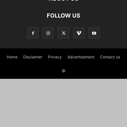
FOLLOW US
Home
Disclaimer
Privacy
Advertisement
Contact us
©